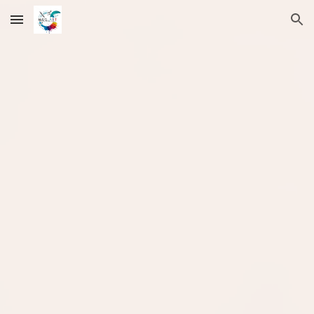
Skip to main content
Skip to navigation